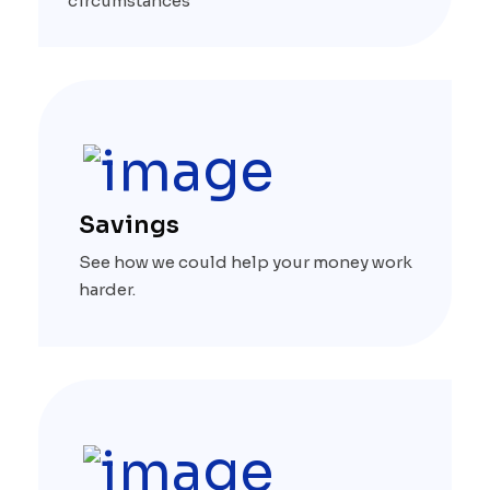
circumstances
Savings
See how we could help your money work
harder.