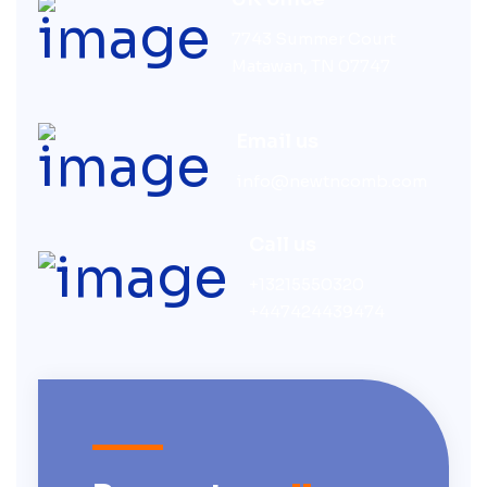
7743 Summer Court
Matawan, TN 07747
Email us
info@newtncomb.com
Call us
+13215550320
+447424439474