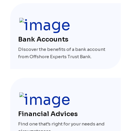
Bank Accounts
Discover the benefits of a bank account
from Offshore Experts Trust Bank.
Financial Advices
Find one that’s right for your needs and