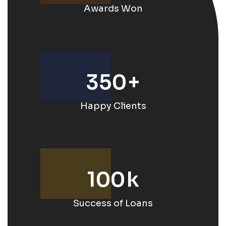
Awards Won
350
+
Happy Clients
100
k
Success of Loans