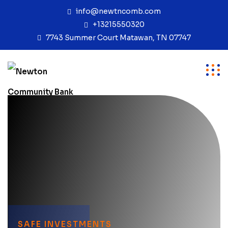
info@newtncomb.com
+13215550320
7743 Summer Court Matawan, TN 07747
SAFE INVESTMENTS