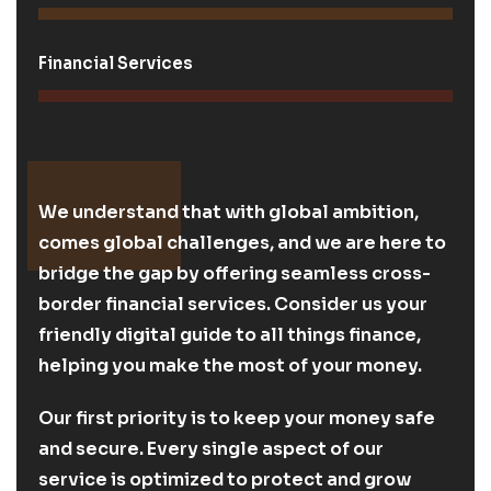
Financial Services
We understand that with global ambition,
comes global challenges, and we are here to
bridge the gap by offering seamless cross-
border financial services. Consider us your
friendly digital guide to all things finance,
helping you make the most of your money.
Our first priority is to keep your money safe
and secure. Every single aspect of our
service is optimized to protect and grow