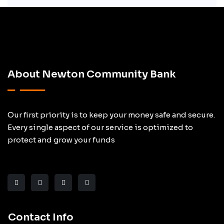
About Newton Community Bank
Our first priority is to keep your money safe and secure.
Every single aspect of our service is optimized to
protect and grow your funds
Contact Info