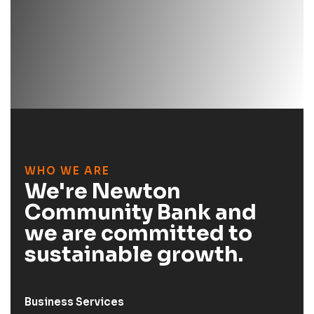
WHO WE ARE
We're Newton
Community Bank and
we are committed to
sustainable growth.
Business Services