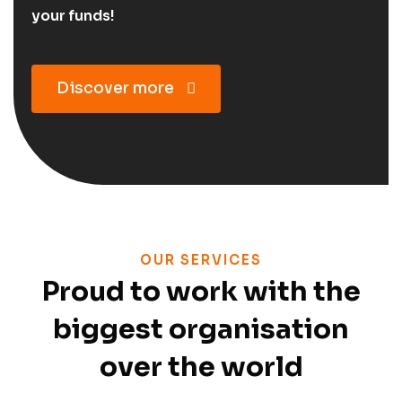
your funds!
Discover more
OUR SERVICES
Proud to work with the
biggest organisation
over the world