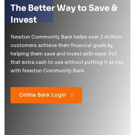
The Better Way to Save &
Invest
Newton Community Bank helps over 2 million
customers achieve their financial goals by
helping them save and invest with ease. Put
that extra cash to use without putting it at risk
with Newton Community Bank
Online Bank Login