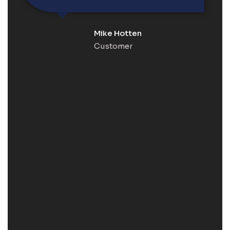
Mike Hotten
Customer