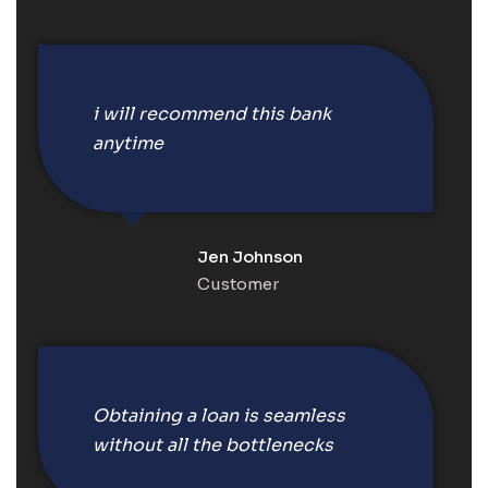
i will recommend this bank
anytime
Jen Johnson
Customer
Obtaining a loan is seamless
without all the bottlenecks