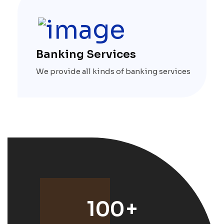
Banking Services
We provide all kinds of banking services
100
+