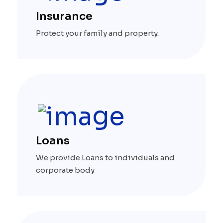
Insurance
Protect your family and property.
Loans
We provide Loans to individuals and
corporate body