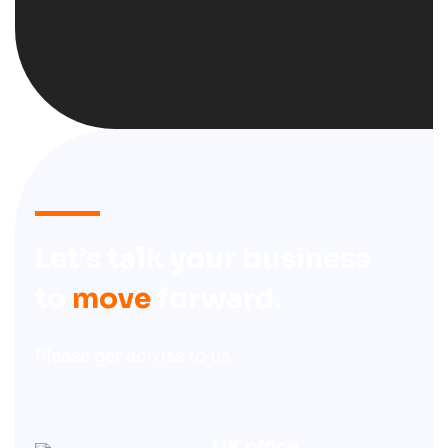
Let’s talk your business
to
move
forward.
Please get across to us
UK office