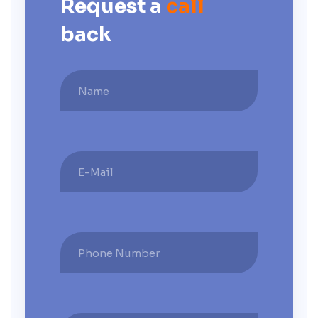
Request a
call
back