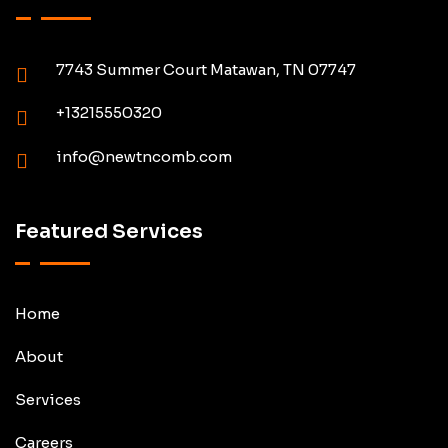
7743 Summer Court Matawan, TN 07747
+13215550320
info@newtncomb.com
Featured Services
Home
About
Services
Careers