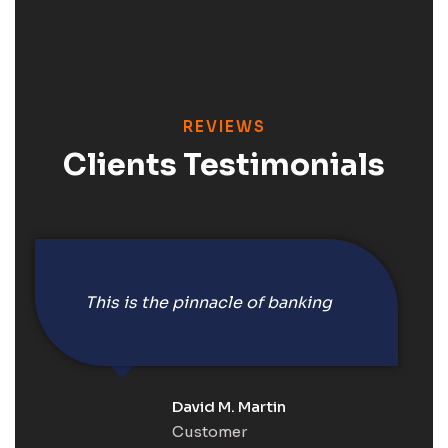
REVIEWS
Clients Testimonials
This is the pinnacle of banking
David M. Martin
Customer