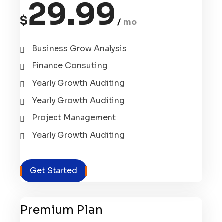
29.99
$
mo
Business Grow Analysis
Finance Consuting
Yearly Growth Auditing
Yearly Growth Auditing
Project Management
Yearly Growth Auditing
Get Started
Premium Plan