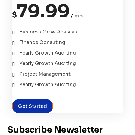
79.99
$
mo
Business Grow Analysis
Finance Consuting
Yearly Growth Auditing
Yearly Growth Auditing
Project Management
Yearly Growth Auditing
Get Started
Subscribe Newsletter