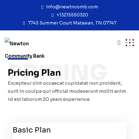
info@newtncomb.com
+13215550320
7743 Summer Court Matawan, TN 07747
PRICING
Pricing Plan
Excepteur sint occaecat cupidatat non proident,
sunt in coulpa qui official modeserunt mollit anim
id est laborum 20 years experience.
Basic Plan