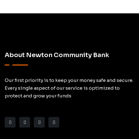
About Newton Community Bank
Our first priority is to keep your money safe and secure.
Every single aspect of our service is optimized to
protect and grow your funds