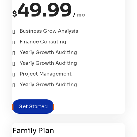
49.99
$
mo
Business Grow Analysis
Finance Consuting
Yearly Growth Auditing
Yearly Growth Auditing
Project Management
Yearly Growth Auditing
Get Started
Family Plan