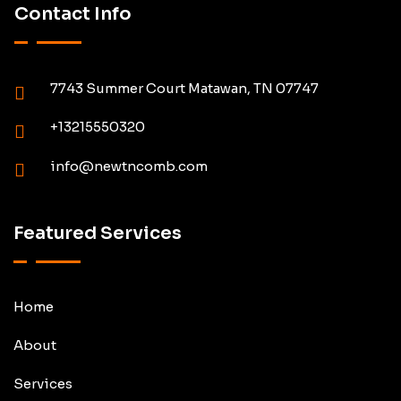
Contact Info
7743 Summer Court Matawan, TN 07747
+13215550320
info@newtncomb.com
Featured Services
Home
About
Services