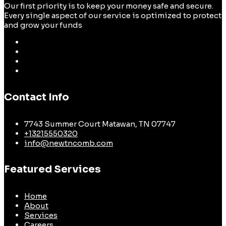
Our first priority is to keep your money safe and secure.
Every single aspect of our service is optimized to protect
and grow your funds
Contact Info
7743 Summer Court Matawan, TN 07747
+13215550320
info@newtncomb.com
Featured Services
Home
About
Services
Careers