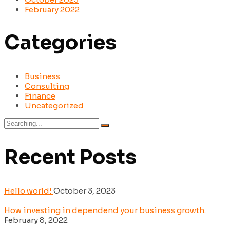
February 2022
Categories
Business
Consulting
Finance
Uncategorized
Search
for:
Recent Posts
Hello world!
October 3, 2023
How investing in dependend your business growth.
February 8, 2022