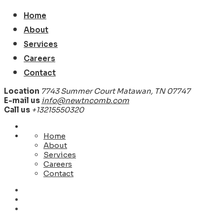
Home
About
Services
Careers
Contact
Location
7743 Summer Court Matawan, TN 07747
E-mail us
info@newtncomb.com
Call us
+13215550320
Home
About
Services
Careers
Contact