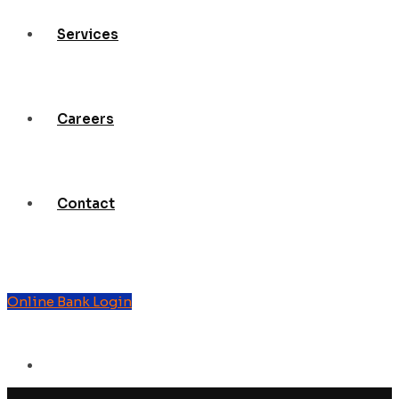
Services
Careers
Contact
Online Bank Login