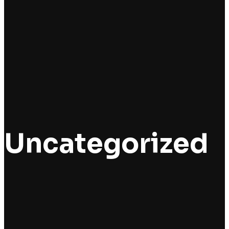
Uncategorized