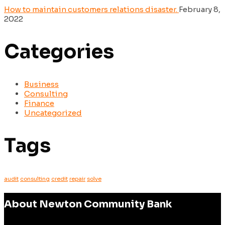
How to maintain customers relations disaster.
February 8,
2022
Categories
Business
Consulting
Finance
Uncategorized
Tags
audit
consulting
credit
repair
solve
About Newton Community Bank