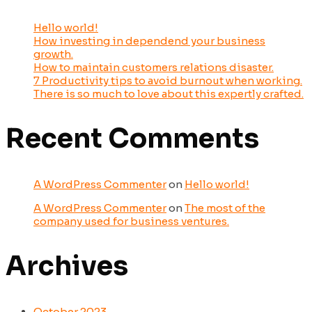
Hello world!
How investing in dependend your business
growth.
How to maintain customers relations disaster.
7 Productivity tips to avoid burnout when working.
There is so much to love about this expertly crafted.
Recent Comments
A WordPress Commenter
on
Hello world!
A WordPress Commenter
on
The most of the
company used for business ventures.
Archives
October 2023