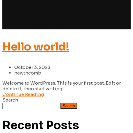
Hello world!
October 3, 2023
newtncomb
Welcome to WordPress. This is your first post. Edit or
delete it, then start writing!
Continue Reading
Search
Search
Recent Posts