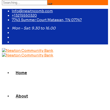
Search
for:
info@newtncomb.com
+13215550320
7743 Summer Court Matawan, TN 07747
Mon - Sat: 9.30 to 16.00
Home
About